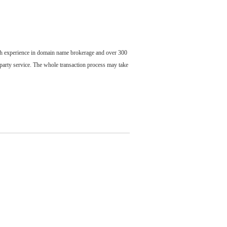
ch experience in domain name brokerage and over 300
party service. The whole transaction process may take