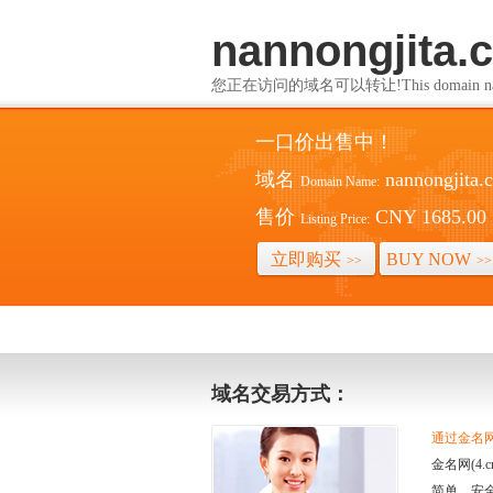
nannongjita.
您正在访问的域名可以转让!This domain name i
一口价出售中！
域名
nannongjita.
Domain Name:
售价
CNY 1685.00
Listing Price:
立即购买
BUY NOW
>>
>>
域名交易方式：
通过金名网(
金名网(4
简单、安