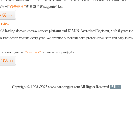
流程可
“点击这里”
查看或咨询support@4.cn。
购买
>>
erview:
orld leading domain escrow service platform and ICANN-Accredited Registrar, with 6 years ri
 transaction volume every year. We promise our clients with professional, safe and easy third-
.
d process, you can
“visit here”
or contact support@4.cn.
NOW
>>
Copyright © 1998 -2025 www.nannongjita.com All Rights Reserved
51La