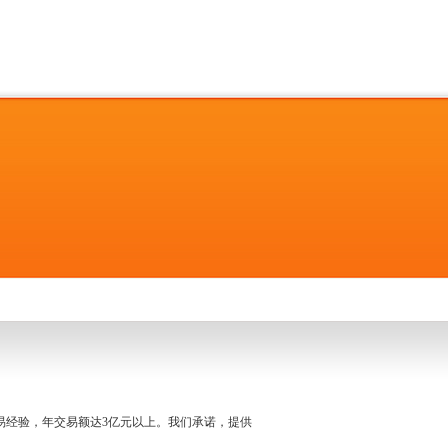
名交易经验，年交易额达3亿元以上。我们承诺，提供