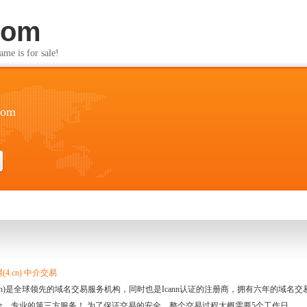
com
s for sale!
com
4.cn) 中介交易
.cn)是全球领先的域名交易服务机构，同时也是Icann认证的注册商，拥有六年的域
全、专业的第三方服务！ 为了保证交易的安全，整个交易过程大概需要5个工作日。