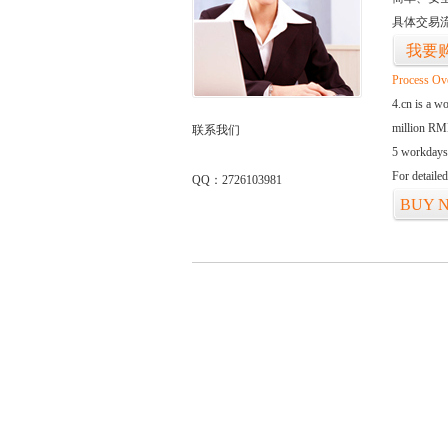
具体交易
我要
Process Ov
4.cn is a w
million RMB
联系我们
5 workdays
For detaile
QQ：2726103981
BUY 